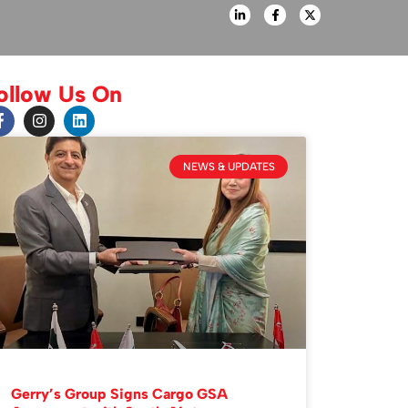
ollow Us On
NEWS & UPDATES
Gerry’s Group Signs Cargo GSA