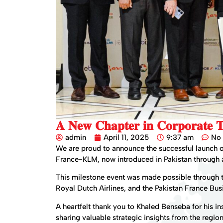
𝐀 𝐍𝐞𝐰 𝐂𝐡𝐚𝐩𝐭𝐞𝐫 𝐢𝐧 𝐂𝐨𝐫𝐩𝐨𝐫𝐚𝐭𝐞 𝐓
admin
April 11, 2025
9:37 am
No
We are proud to announce the successful launch 
France-KLM, now introduced in Pakistan through a
This milestone event was made possible through t
Royal Dutch Airlines, and the Pakistan France Bus
A heartfelt thank you to Khaled Benseba for his in
sharing valuable strategic insights from the regio