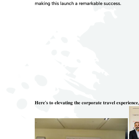
making this launch a remarkable success.
𝐇𝐞𝐫𝐞’𝐬 𝐭𝐨 𝐞𝐥𝐞𝐯𝐚𝐭𝐢𝐧𝐠 𝐭𝐡𝐞 𝐜𝐨𝐫𝐩𝐨𝐫𝐚𝐭𝐞 𝐭𝐫𝐚𝐯𝐞𝐥 𝐞𝐱𝐩𝐞𝐫𝐢𝐞𝐧𝐜