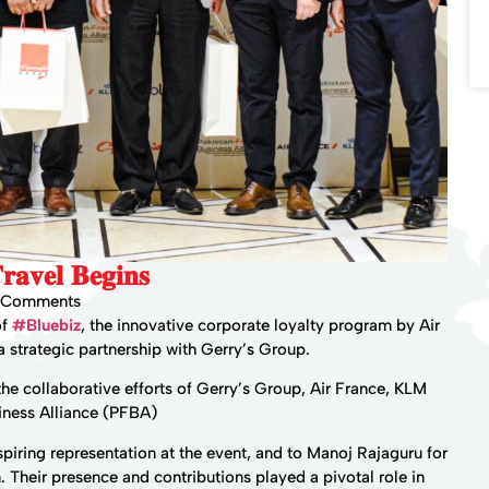
𝐚𝐯𝐞𝐥 𝐁𝐞𝐠𝐢𝐧𝐬
 Comments
of
#Bluebiz
, the innovative corporate loyalty program by Air
 strategic partnership with Gerry’s Group.
he collaborative efforts of Gerry’s Group, Air France, KLM
iness Alliance (PFBA)
spiring representation at the event, and to Manoj Rajaguru for
n. Their presence and contributions played a pivotal role in