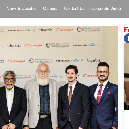
News & Updates
Careers
Contact Us
Corporate Video
F