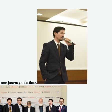
, 𝐨𝐧𝐞 𝐣𝐨𝐮𝐫𝐧𝐞𝐲 𝐚𝐭 𝐚 𝐭𝐢𝐦𝐞.