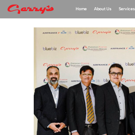
Home
About Us
Services