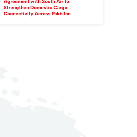
Agreement with South Air to
Strengthen Domestic Cargo
Connectivity Across Pakistan