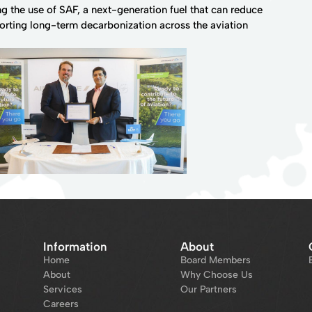
 the use of SAF, a next-generation fuel that can reduce
orting long-term decarbonization across the aviation
Information
About
Home
Board Members
About
Why Choose Us
Services
Our Partners
Careers