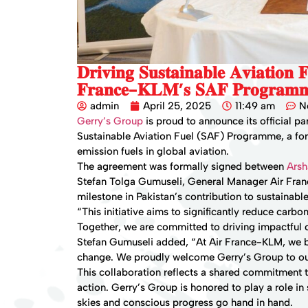
𝐃𝐫𝐢𝐯𝐢𝐧𝐠 𝐒𝐮𝐬𝐭𝐚𝐢𝐧𝐚𝐛𝐥𝐞 𝐀𝐯𝐢𝐚𝐭𝐢𝐨𝐧
𝐅𝐫𝐚𝐧𝐜𝐞-𝐊𝐋𝐌’𝐬 𝐒𝐀𝐅 𝐏𝐫𝐨𝐠𝐫𝐚𝐦
admin
April 25, 2025
11:49 am
N
Gerry’s Group
is proud to announce its official p
Sustainable Aviation Fuel (SAF) Programme, a forw
emission fuels in global aviation.
The agreement was formally signed between
Ars
Stefan Tolga Gumuseli, General Manager Air Franc
milestone in Pakistan’s contribution to sustainable
“This initiative aims to significantly reduce carbon
Together, we are committed to driving impactful
Stefan Gumuseli added, “At Air France-KLM, we be
change. We proudly welcome Gerry’s Group to ou
This collaboration reflects a shared commitment 
action. Gerry’s Group is honored to play a role in
skies and conscious progress go hand in hand.