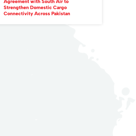
Agreement with South Air to
Strengthen Domestic Cargo
Connectivity Across Pakistan