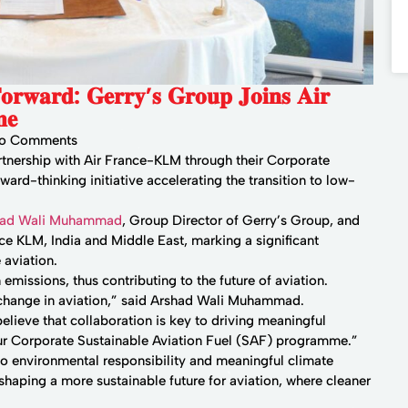
 𝐅𝐨𝐫𝐰𝐚𝐫𝐝: 𝐆𝐞𝐫𝐫𝐲’𝐬 𝐆𝐫𝐨𝐮𝐩 𝐉𝐨𝐢𝐧𝐬 𝐀𝐢𝐫
𝐞
o Comments
artnership with Air France-KLM through their Corporate
ard-thinking initiative accelerating the transition to low-
had Wali Muhammad
, Group Director of Gerry’s Group, and
e KLM, India and Middle East, marking a significant
 aviation.
 emissions, thus contributing to the future of aviation.
 change in aviation,” said Arshad Wali Muhammad.
lieve that collaboration is key to driving meaningful
r Corporate Sustainable Aviation Fuel (SAF) programme.”
to environmental responsibility and meaningful climate
 shaping a more sustainable future for aviation, where cleaner