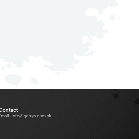
Contact
Email: info@gerrys.com.pk