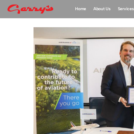
Home
About Us
Services