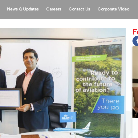
News & Updates
Careers
Contact Us
Corporate Video
F