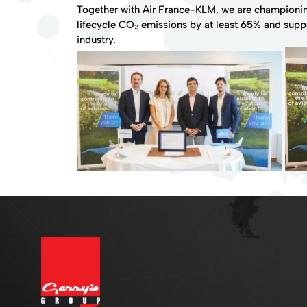
Together with Air France-KLM, we are championing
lifecycle CO₂ emissions by at least 65% and supp
industry.