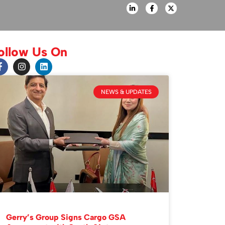
ollow Us On
NEWS & UPDATES
Gerry’s Group Signs Cargo GSA