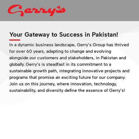
Your Gateway to Success in Pakistan!
In a dynamic business landscape, Gerry’s Group has thrived
for over 60 years, adapting to change and evolving
alongside our customers and stakeholders, in Pakistan and
globally. Gerry’s is steadfast in its commitment to a
sustainable growth path, integrating innovative projects and
programs that promise an exciting future for our company.
Join us on this journey, where innovation, technology,
sustainability, and diversity define the essence of Gerry’s!