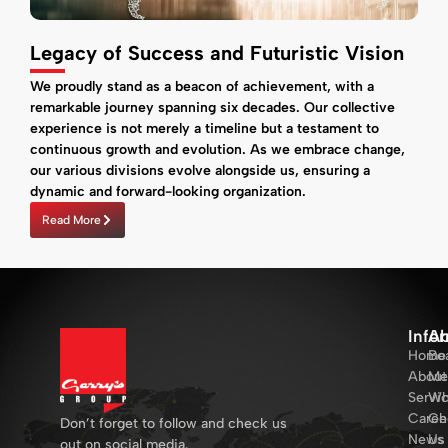
Legacy of Success and Futuristic Vision
We proudly stand as a beacon of achievement, with a
remarkable journey spanning six decades. Our collective
experience is not merely a timeline but a testament to
continuous growth and evolution. As we embrace change,
our various divisions evolve alongside us, ensuring a
dynamic and forward-looking organization.
Read More
Info
Ab
Home
Bo
About
Me
Servi
Wh
Caree
Ch
Don’t forget to follow and check us
News
Us
out on social media.