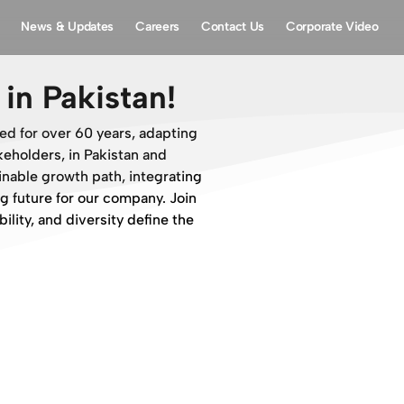
News & Updates
Careers
Contact Us
Corporate Video
in Pakistan!
ed for over 60 years, adapting
eholders, in Pakistan and
ainable growth path, integrating
g future for our company. Join
ility, and diversity define the