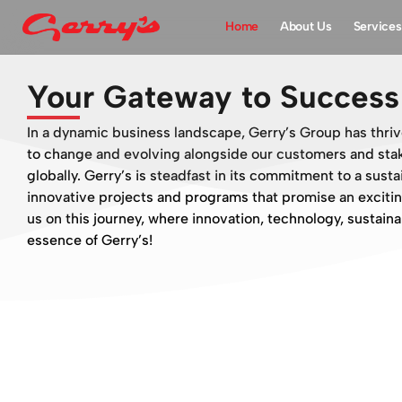
Home
About Us
Services
Your Gateway to Success 
In a dynamic business landscape, Gerry’s Group has thriv
to change and evolving alongside our customers and stak
globally. Gerry’s is steadfast in its commitment to a sust
innovative projects and programs that promise an excitin
us on this journey, where innovation, technology, sustainab
essence of Gerry’s!