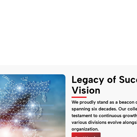
Legacy of Suc
Vision
We proudly stand as a beacon o
spanning six decades. Our colle
testament to continuous growt
various divisions evolve along
organization.