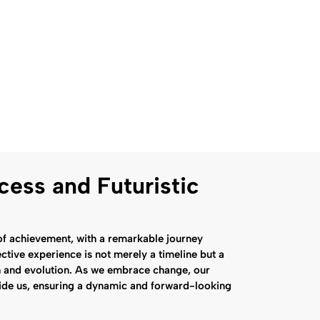
cess and Futuristic
f achievement, with a remarkable journey
ctive experience is not merely a timeline but a
h and evolution. As we embrace change, our
side us, ensuring a dynamic and forward-looking