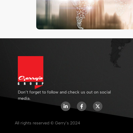
Don’t forget to follow and check us out on social
media.
All rights reserved © Gerry’s 2024