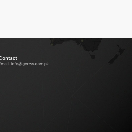
Contact
Email: info@gerrys.com.pk