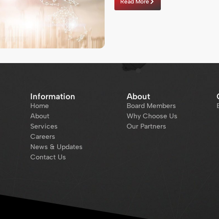
Read More
Information
About
Home
Board Members
About
Why Choose Us
Services
Our Partners
Careers
News & Updates
Contact Us