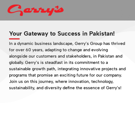
Your Gateway to Success in Pakistan!
In a dynamic business landscape, Gerry’s Group has thrived
for over 60 years, adapting to change and evolving
alongside our customers and stakeholders, in Pakistan and
globally. Gerry’s is steadfast in its commitment to a
sustainable growth path, integrating innovative projects and
programs that promise an exciting future for our company.
Join us on this journey, where innovation, technology,
sustainability, and diversity define the essence of Gerry’s!