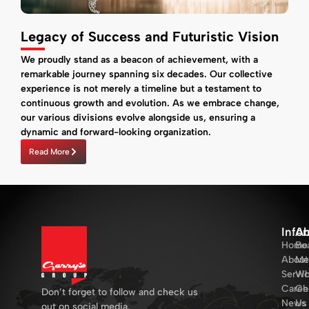
Legacy of Success and Futuristic Vision
We proudly stand as a beacon of achievement, with a
remarkable journey spanning six decades. Our collective
experience is not merely a timeline but a testament to
continuous growth and evolution. As we embrace change,
our various divisions evolve alongside us, ensuring a
dynamic and forward-looking organization.
Read More
Info
Ab
Home
Bo
About
Me
Servi
Wh
Caree
Ch
Don’t forget to follow and check us
News
Us
out on social media.