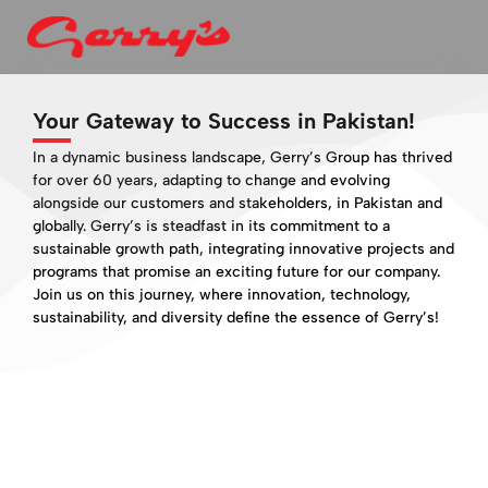
Your Gateway to Success in Pakistan!
In a dynamic business landscape, Gerry’s Group has thrived
for over 60 years, adapting to change and evolving
alongside our customers and stakeholders, in Pakistan and
globally. Gerry’s is steadfast in its commitment to a
sustainable growth path, integrating innovative projects and
programs that promise an exciting future for our company.
Join us on this journey, where innovation, technology,
sustainability, and diversity define the essence of Gerry’s!