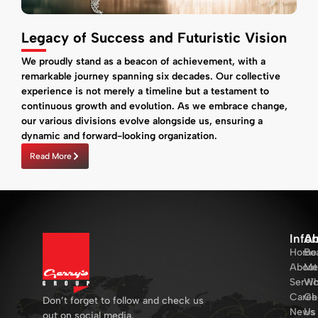
Legacy of Success and Futuristic Vision
We proudly stand as a beacon of achievement, with a
remarkable journey spanning six decades. Our collective
experience is not merely a timeline but a testament to
continuous growth and evolution. As we embrace change,
our various divisions evolve alongside us, ensuring a
dynamic and forward-looking organization.
Read More
Info
Ab
Home
Bo
About
Me
Servi
Wh
Caree
Ch
Don’t forget to follow and check us
News
Us
out on social media.