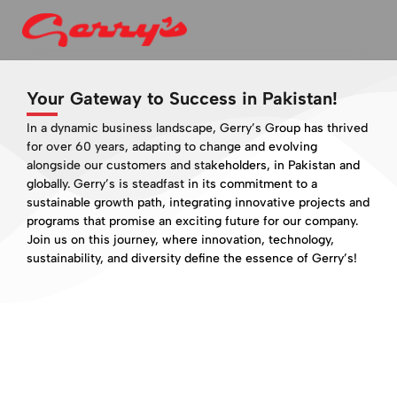
Your Gateway to Success in Pakistan!
In a dynamic business landscape, Gerry’s Group has thrived
for over 60 years, adapting to change and evolving
alongside our customers and stakeholders, in Pakistan and
globally. Gerry’s is steadfast in its commitment to a
sustainable growth path, integrating innovative projects and
programs that promise an exciting future for our company.
Join us on this journey, where innovation, technology,
sustainability, and diversity define the essence of Gerry’s!