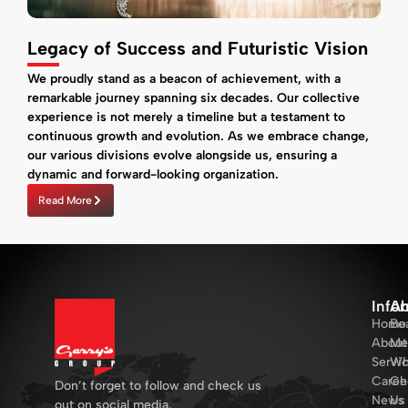
Legacy of Success and Futuristic Vision
We proudly stand as a beacon of achievement, with a
remarkable journey spanning six decades. Our collective
experience is not merely a timeline but a testament to
continuous growth and evolution. As we embrace change,
our various divisions evolve alongside us, ensuring a
dynamic and forward-looking organization.
Read More
Info
Ab
Home
Bo
About
Me
Servi
Wh
Caree
Ch
Don’t forget to follow and check us
News
Us
out on social media.