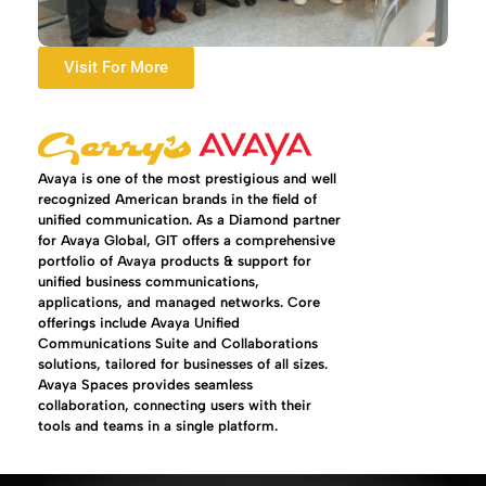
Visit For More
Avaya is one of the most prestigious and well
recognized American brands in the field of
unified communication. As a Diamond partner
for Avaya Global, GIT offers a comprehensive
portfolio of Avaya products & support for
unified business communications,
applications, and managed networks. Core
offerings include Avaya Unified
Communications Suite and Collaborations
solutions, tailored for businesses of all sizes.
Avaya Spaces provides seamless
collaboration, connecting users with their
tools and teams in a single platform.