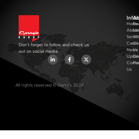
Info
Ab
Home
Bo
About
Me
Servi
Wh
Caree
Ch
Don’t forget to follow and check us
News
Us
out on social media.
Updat
Ou
Conta
Par
Us
All rights reserved © Gerry’s 2024