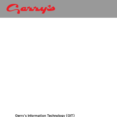
Gerry’s Information Technology (GIT)