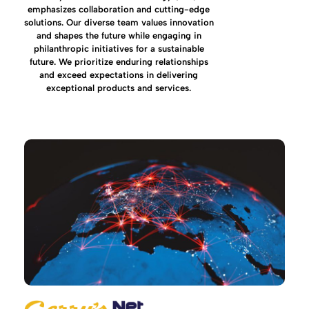
emphasizes collaboration and cutting-edge
solutions. Our diverse team values innovation
and shapes the future while engaging in
philanthropic initiatives for a sustainable
future. We prioritize enduring relationships
and exceed expectations in delivering
exceptional products and services.