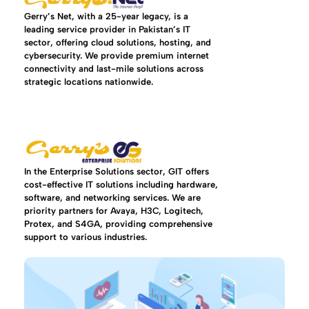
Gerry’s Net, with a 25-year legacy, is a
leading service provider in Pakistan’s IT
sector, offering cloud solutions, hosting, and
cybersecurity. We provide premium internet
connectivity and last-mile solutions across
strategic locations nationwide.
In the Enterprise Solutions sector, GIT offers
cost-effective IT solutions including hardware,
software, and networking services. We are
priority partners for Avaya, H3C, Logitech,
Protex, and S4GA, providing comprehensive
support to various industries.