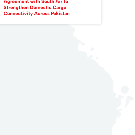
Agreement with South Air to
Strengthen Domestic Cargo
Connectivity Across Pakistan