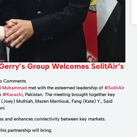
 Gerry’s Group Welcomes SolitAir’s
o Comments
li Muhammad
met with the esteemed leadership of
#SolitAir
to
#Karachi
, Pakistan. The meeting brought together key
 (Joey) Muthiah, Mazen Mamlouk, Fang (Kate) Y., Said
ani
utes and enhances connectivity between key markets.
is partnership will bring.