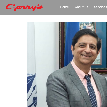
Home
About Us
Services