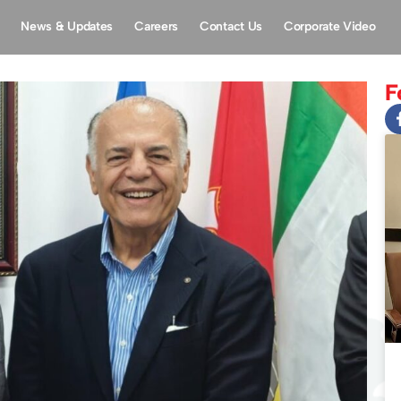
News & Updates
Careers
Contact Us
Corporate Video
F