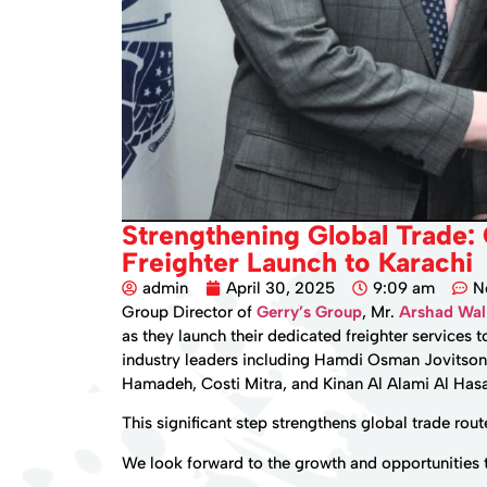
Strengthening Global Trade:
Freighter Launch to Karachi
admin
April 30, 2025
9:09 am
N
Group Director of
Gerry’s Group
, Mr.
Arshad Wa
as they launch their dedicated freighter services 
industry leaders including Hamdi Osman Jovitson
Hamadeh, Costi Mitra, and Kinan Al Alami Al Has
This significant step strengthens global trade ro
We look forward to the growth and opportunities th