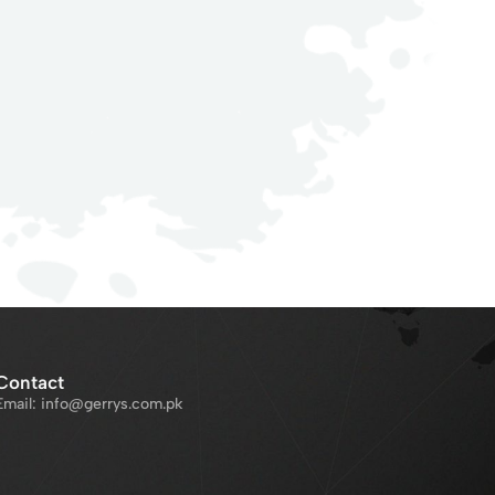
Contact
Email: info@gerrys.com.pk