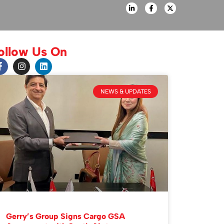
ollow Us On
NEWS & UPDATES
Gerry’s Group Signs Cargo GSA