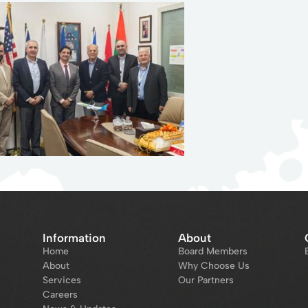
Information
About
Home
Board Members
About
Why Choose Us
Services
Our Partners
Careers