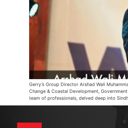
Gerry’s Group Director Arshad Wali Muhammad
Change & Coastal Development, Government of
team of professionals, delved deep into Sindh