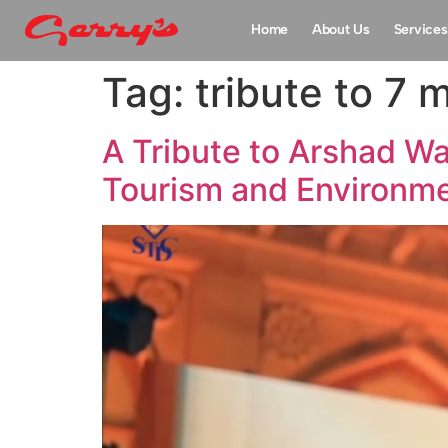
Home
About Us
Services
Tag:
tribute to 7 
A Tribute to Arshad W
Tourism and Environm