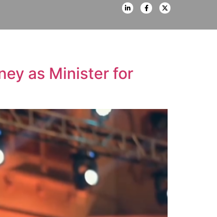
ey as Minister for