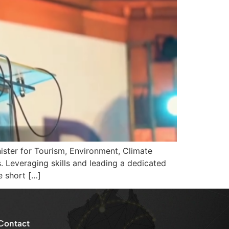
ster for Tourism, Environment, Climate
Leveraging skills and leading a dedicated
e short […]
Contact