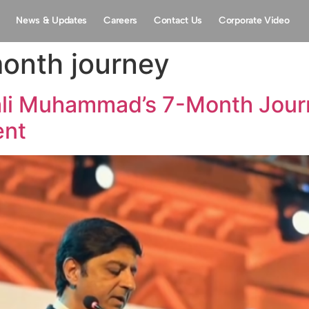
News & Updates
Careers
Contact Us
Corporate Video
month journey
ali Muhammad’s 7-Month Journ
ent