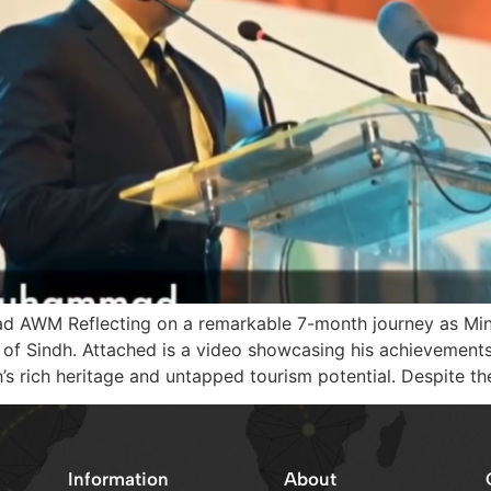
 AWM Reflecting on a remarkable 7-month journey as Mini
 Sindh. Attached is a video showcasing his achievements. 
’s rich heritage and untapped tourism potential. Despite th
Information
About